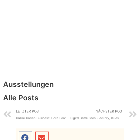
Ausstellungen
Alle Posts
LETZTER POST
NÄCHSTER POST
Online Casino Business: Core Features and Industry Review
Digital Game Sites: Security, Rules, plus User Experience