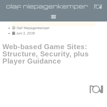
Olaf Niepagenkemper
Juni 2, 2026
Web-based Game Sites:
Structure, Security, plus
Player Guidance