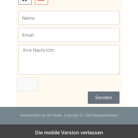
Senden
Verantwortlich für die Inhalte, Copyright: Dr. Olaf Niepagenkemper
Die mobile Version verlassen